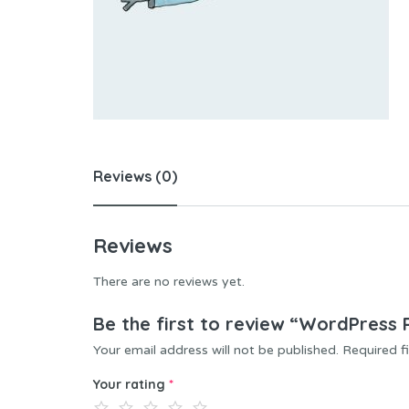
Reviews (0)
Reviews
There are no reviews yet.
Be the first to review “WordPress
Your email address will not be published.
Required f
Your rating
*