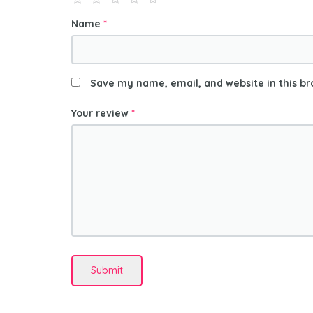
Name
*
Save my name, email, and website in this br
Your review
*