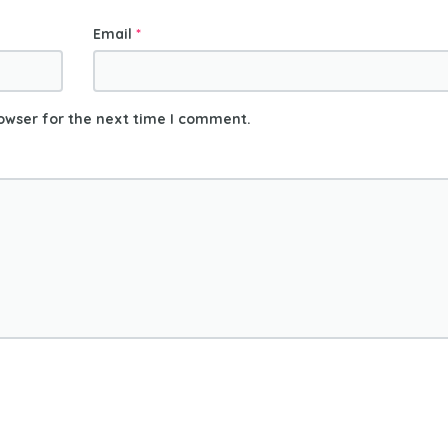
Email
*
owser for the next time I comment.