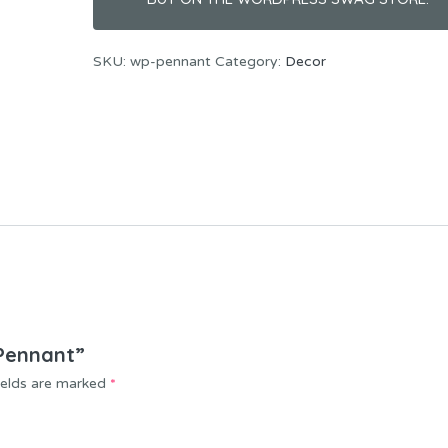
SKU:
wp-pennant
Category:
Decor
 Pennant”
ields are marked
*