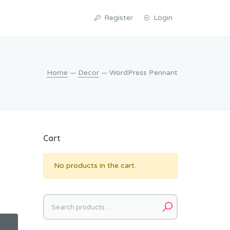
Register
Login
Home
—
Decor
— WordPress Pennant
Cart
No products in the cart.