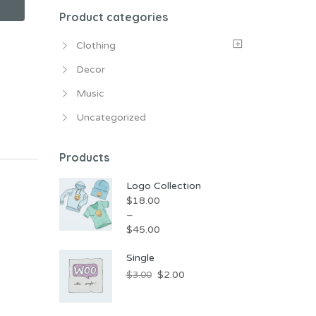
Product categories
Clothing
Decor
Music
Uncategorized
Products
Logo Collection
$
18.00
–
$
45.00
Single
$
2.00
$
3.00