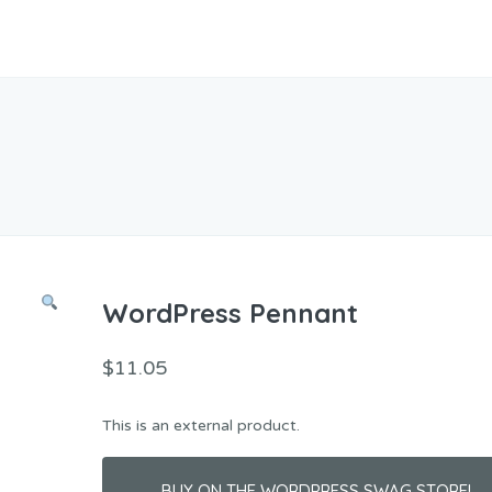
WordPress Pennant
$
11.05
This is an external product.
BUY ON THE WORDPRESS SWAG STORE!