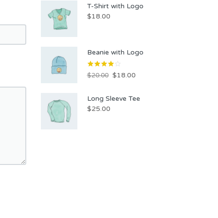
T-Shirt with Logo
$
18.00
Beanie with Logo
$
18.00
$
20.00
Long Sleeve Tee
$
25.00