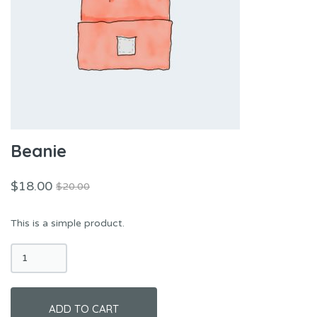
Beanie
$
18.00
$
20.00
Original
Current
price
price
This is a simple product.
was:
is:
$20.00.
$18.00.
Beanie
quantity
ADD TO CART