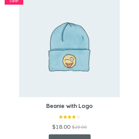
Sale!
Beanie with Logo
$
18.00
$
20.00
Original
Current
price
price