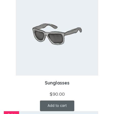
Sunglasses
$
90.00
Add to cart