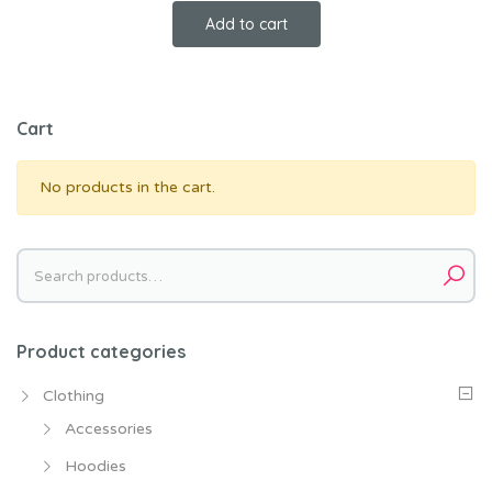
price
price
Add to cart
was:
is:
$18.00.
$16.00.
Cart
No products in the cart.
Search
for:
Product categories
Clothing
Accessories
Hoodies