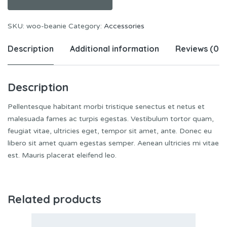
SKU:
woo-beanie
Category:
Accessories
Description
Additional information
Reviews (0)
Description
Pellentesque habitant morbi tristique senectus et netus et
malesuada fames ac turpis egestas. Vestibulum tortor quam,
feugiat vitae, ultricies eget, tempor sit amet, ante. Donec eu
libero sit amet quam egestas semper. Aenean ultricies mi vitae
est. Mauris placerat eleifend leo.
Related products