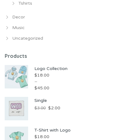
Tshirts
Decor
Music
Uncategorized
Products
Logo Collection
$
18.00
–
$
45.00
Price
Single
range:
Original
Current
$
2.00
$
3.00
$18.00
price
price
through
was:
is:
$45.00
T-Shirt with Logo
$3.00.
$2.00.
$
18.00