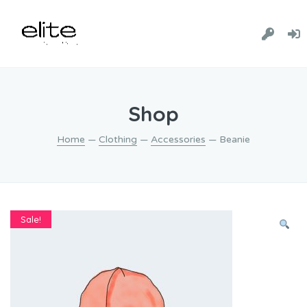
Shop
Home
—
Clothing
—
Accessories
— Beanie
Sale!