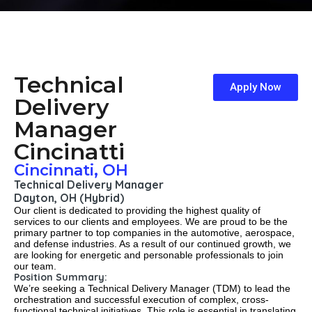
Technical
Apply Now
Delivery
Manager
Cincinatti
Cincinnati, OH
Technical Delivery Manager
Dayton, OH (Hybrid)
Our client is dedicated to providing the highest quality of
services to our clients and employees. We are proud to be the
primary partner to top companies in the automotive, aerospace,
and defense industries. As a result of our continued growth, we
are looking for energetic and personable professionals to join
our team.
Position Summary:
We’re seeking a Technical Delivery Manager (TDM) to lead the
orchestration and successful execution of complex, cross-
functional technical initiatives. This role is essential in translating