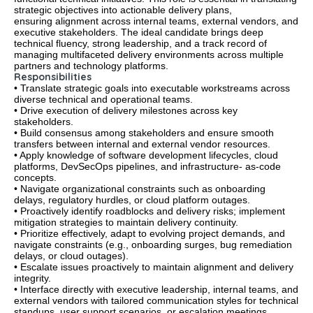
strategic objectives into actionable delivery plans,
ensuring alignment across internal teams, external vendors, and
executive stakeholders. The ideal candidate brings deep
technical fluency, strong leadership, and a track record of
managing multifaceted delivery environments across multiple
partners and technology platforms.
Responsibilities
• Translate strategic goals into executable workstreams across
diverse technical and operational teams.
• Drive execution of delivery milestones across key
stakeholders.
• Build consensus among stakeholders and ensure smooth
transfers between internal and external vendor resources.
• Apply knowledge of software development lifecycles, cloud
platforms, DevSecOps pipelines, and infrastructure- as-code
concepts.
• Navigate organizational constraints such as onboarding
delays, regulatory hurdles, or cloud platform outages.
• Proactively identify roadblocks and delivery risks; implement
mitigation strategies to maintain delivery continuity.
• Prioritize effectively, adapt to evolving project demands, and
navigate constraints (e.g., onboarding surges, bug remediation
delays, or cloud outages).
• Escalate issues proactively to maintain alignment and delivery
integrity.
• Interface directly with executive leadership, internal teams, and
external vendors with tailored communication styles for technical
standups, user support scenarios, or escalation meetings.