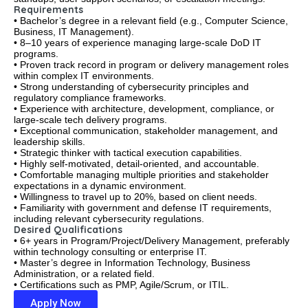
Requirements
• Bachelor’s degree in a relevant field (e.g., Computer Science,
Business, IT Management).
• 8–10 years of experience managing large-scale DoD IT
programs.
• Proven track record in program or delivery management roles
within complex IT environments.
• Strong understanding of cybersecurity principles and
regulatory compliance frameworks.
• Experience with architecture, development, compliance, or
large-scale tech delivery programs.
• Exceptional communication, stakeholder management, and
leadership skills.
• Strategic thinker with tactical execution capabilities.
• Highly self-motivated, detail-oriented, and accountable.
• Comfortable managing multiple priorities and stakeholder
expectations in a dynamic environment.
• Willingness to travel up to 20%, based on client needs.
• Familiarity with government and defense IT requirements,
including relevant cybersecurity regulations.
Desired Qualifications
• 6+ years in Program/Project/Delivery Management, preferably
within technology consulting or enterprise IT.
• Master’s degree in Information Technology, Business
Administration, or a related field.
• Certifications such as PMP, Agile/Scrum, or ITIL.
Apply Now