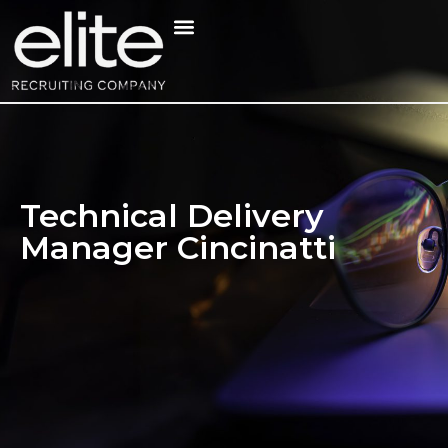
Technical Delivery
Manager Cincinatti