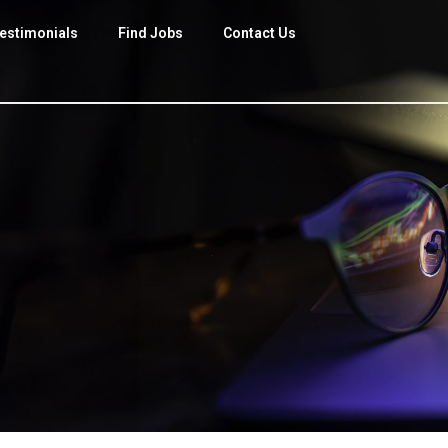
estimonials
Find Jobs
Contact Us