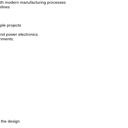
 with modern manufacturing processes
elines
ple projects
and power electronics.
onments.
 the design