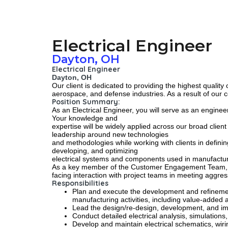
Electrical Engineer
Dayton, OH
Electrical Engineer
Dayton, OH
Our client is dedicated to providing the highest qualit
aerospace, and defense industries. As a result of our 
Position Summary:
As an Electrical Engineer, you will serve as an engin
Your knowledge and
expertise will be widely applied across our broad clie
leadership around new technologies
and methodologies while working with clients in definin
developing, and optimizing
electrical systems and components used in manufactu
As a key member of the Customer Engagement Team, the E
facing interaction with project teams in meeting aggress
Responsibilities
Plan and execute the development and refinemen
manufacturing activities, including value-added 
Lead the design/re-design, development, and imp
Conduct detailed electrical analysis, simulatio
Develop and maintain electrical schematics, wir