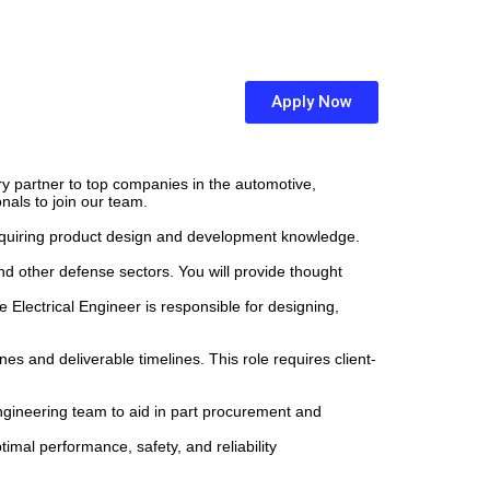
Apply Now
ary partner to top companies in the automotive,
nals to join our team.
requiring product design and development knowledge.
nd other defense sectors. You will provide thought
 Electrical Engineer is responsible for designing,
 and deliverable timelines. This role requires client-
gineering team to aid in part procurement and
mal performance, safety, and reliability