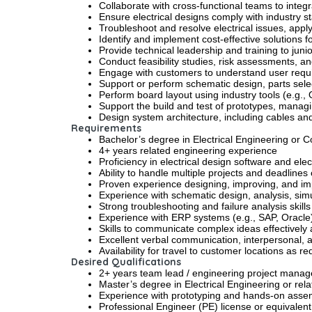
Collaborate with cross-functional teams to inte
Ensure electrical designs comply with industry
Troubleshoot and resolve electrical issues, appl
Identify and implement cost-effective solutions f
Provide technical leadership and training to juni
Conduct feasibility studies, risk assessments, a
Engage with customers to understand user requi
Support or perform schematic design, parts selec
Perform board layout using industry tools (e.g
Support the build and test of prototypes, managi
Design system architecture, including cables an
Requirements
Bachelor’s degree in Electrical Engineering or 
4+ years related engineering experience
Proficiency in electrical design software and elec
Ability to handle multiple projects and deadlines
Proven experience designing, improving, and i
Experience with schematic design, analysis, sim
Strong troubleshooting and failure analysis skills
Experience with ERP systems (e.g., SAP, Oracle)
Skills to communicate complex ideas effectively
Excellent verbal communication, interpersonal, and
Availability for travel to customer locations as 
Desired Qualifications
2+ years team lead / engineering project manag
Master’s degree in Electrical Engineering or rela
Experience with prototyping and hands-on assem
Professional Engineer (PE) license or equivalent 