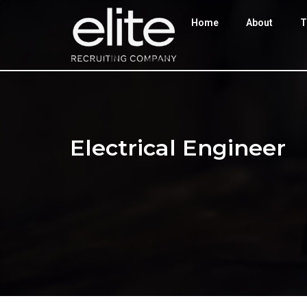
Home
About
T
Electrical Engineer