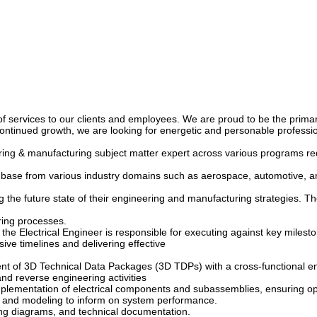
y of services to our clients and employees. We are proud to be the prim
continued growth, we are looking for energetic and personable professio
eering & manufacturing subject matter expert across various programs 
nt base from various industry domains such as aerospace, automotive, a
g the future state of their engineering and manufacturing strategies. The
ring processes.
lectrical Engineer is responsible for executing against key milestones
ive timelines and delivering effective
t of 3D Technical Data Packages (3D TDPs) with a cross-functional en
and reverse engineering activities
lementation of electrical components and subassemblies, ensuring opti
ns, and modeling to inform on system performance.
ing diagrams, and technical documentation.