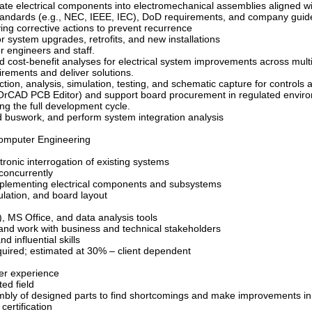
grate electrical components into electromechanical assemblies aligned
 standards (e.g., NEC, IEEE, IEC), DoD requirements, and company guid
ying corrective actions to prevent recurrence
or system upgrades, retrofits, and new installations
or engineers and staff.
nd cost-benefit analyses for electrical system improvements across multi
rements and deliver solutions.
tion, analysis, simulation, testing, and schematic capture for controls 
., OrCAD PCB Editor) and support board procurement in regulated envir
ng the full development cycle.
d buswork, and perform system integration analysis
Computer Engineering
tronic interrogation of existing systems
 concurrently
mplementing electrical components and subsystems
ulation, and board layout
, MS Office, and data analysis tools
 and work with business and technical stakeholders
 influential skills
required; estimated at 30% – client dependent
er experience
ted field
bly of designed parts to find shortcomings and make improvements in
certification