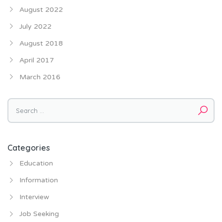
August 2022
July 2022
August 2018
April 2017
March 2016
Categories
Education
Information
Interview
Job Seeking