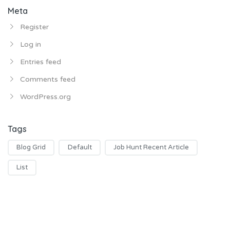
Meta
Register
Log in
Entries feed
Comments feed
WordPress.org
Tags
Blog Grid
Default
Job Hunt Recent Article
List