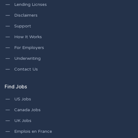
Lending Licnses
Disclaimers
Support
How It Works
For Employers
Underwriting
Contact Us
Find Jobs
US Jobs
Canada Jobs
UK Jobs
Emplois en France