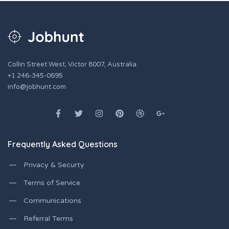
Collin Street West, Victor 8007, Australia.
+1 246-345-0695
info@jobhunt.com
Frequently Asked Questions
Privacy & Securty
Terms of Service
Communications
Referral Terms