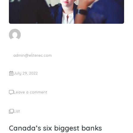
admin@eliterec.com
July 29, 2022
Leave a comment
List
Canada’s six biggest banks