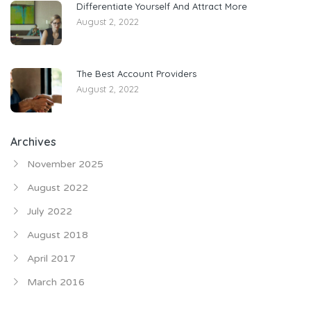
Differentiate Yourself And Attract More
August 2, 2022
The Best Account Providers
August 2, 2022
Archives
November 2025
August 2022
July 2022
August 2018
April 2017
March 2016