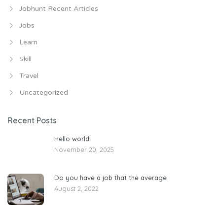
Jobhunt Recent Articles
Jobs
Learn
Skill
Travel
Uncategorized
Recent Posts
Hello world!
November 20, 2025
Do you have a job that the average
August 2, 2022