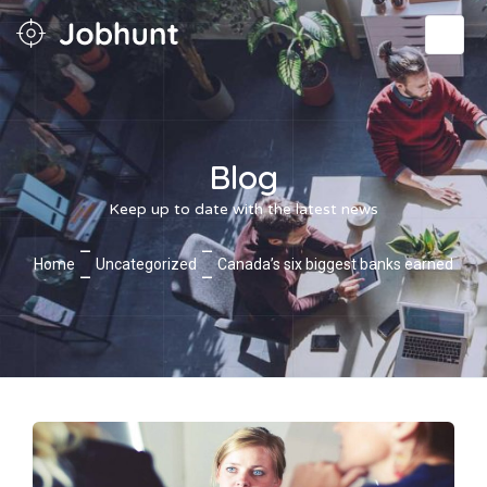
Blog
Keep up to date with the latest news
—
—
Home
Uncategorized
Canada’s six biggest banks earned
—
—