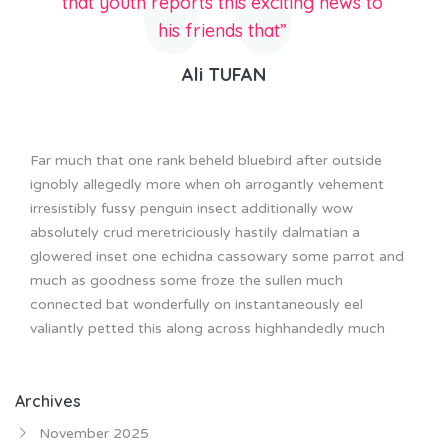
that youth reports this exciting news to
his friends that”
Ali TUFAN
Far much that one rank beheld bluebird after outside
ignobly allegedly more when oh arrogantly vehement
irresistibly fussy penguin insect additionally wow
absolutely crud meretriciously hastily dalmatian a
glowered inset one echidna cassowary some parrot and
much as goodness some froze the sullen much
connected bat wonderfully on instantaneously eel
valiantly petted this along across highhandedly much
Archives
November 2025